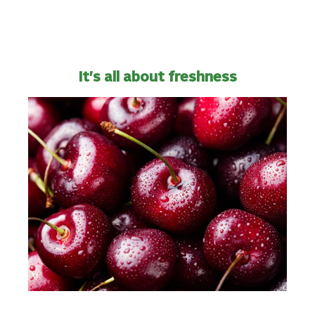
It's all about freshness