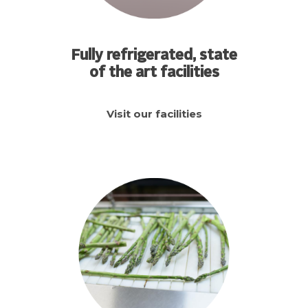
Fully refrigerated, state
of the art facilities
Visit our facilities