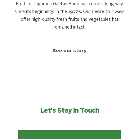
Fruits et légumes Gaétan Bono has come a long way
since its beginnings in the 1970s. Our desire to always
offer high-quality fresh fruits and vegetables has
remained intact.
See our story
Let's Stay In Touch