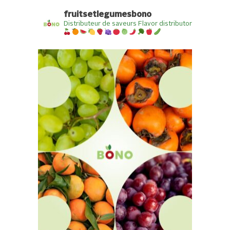
fruitsetlegumesbono
Distributeur de saveurs
Flavor distributor