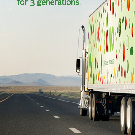
for 3 generations.