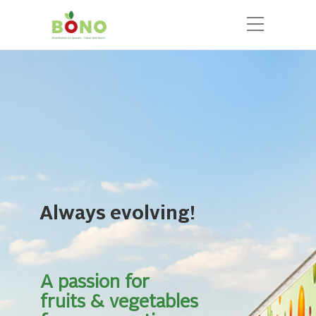
Always evolving!
A passion for
fruits & vegetables