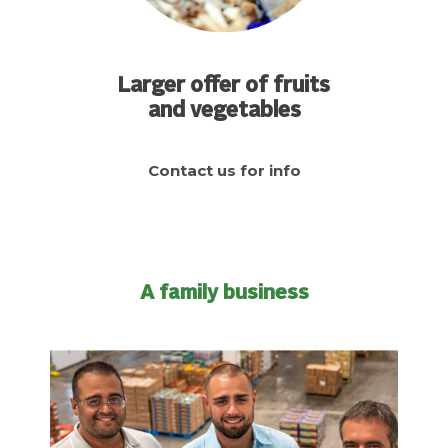
Larger offer of fruits
and vegetables
Contact us for info
A family business