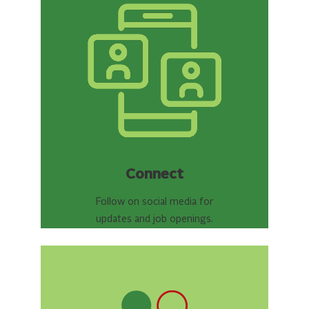
Connect
Follow on social media for
updates and job openings.