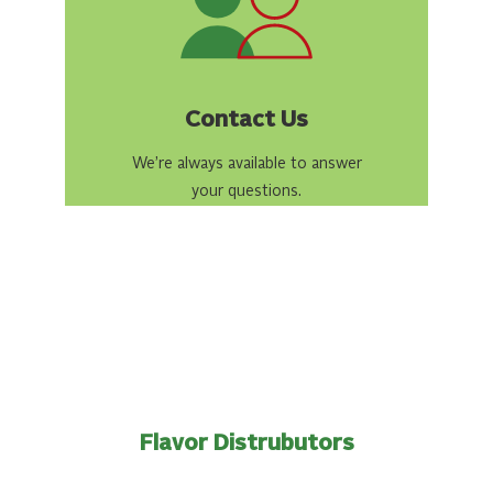
Contact Us
We’re always available to answer
your questions.
Flavor Distrubutors