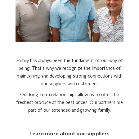
Family has always been the fundament of our way of
being. That's why we recognize the importance of
maintaining and developing strong connections with
our suppliers and customers.
Our long-term relationships allow us to offer the
freshest produce at the best prices. Our partners are
part of our extended and growing family.
Learn more about our suppliers