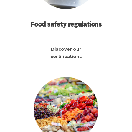
Food safety regulations
Discover our
certifications